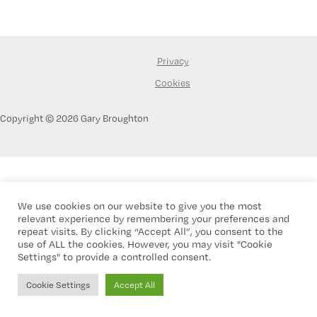
Privacy
Cookies
Copyright © 2026 Gary Broughton
We use cookies on our website to give you the most
relevant experience by remembering your preferences and
repeat visits. By clicking “Accept All”, you consent to the
use of ALL the cookies. However, you may visit "Cookie
Settings" to provide a controlled consent.
Cookie Settings
Accept All