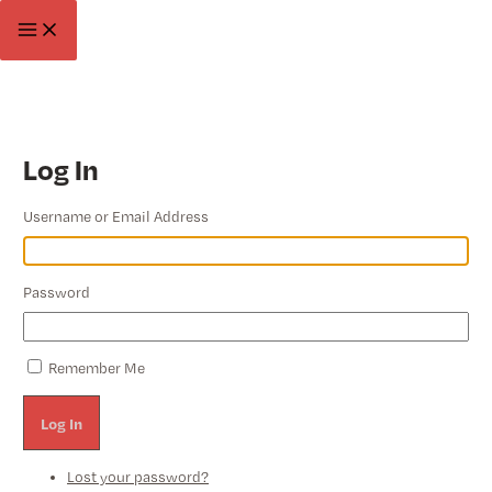
Skip
Main
to
Menu
content
Log In
Username or Email Address
Password
Remember Me
Log In
Lost your password?